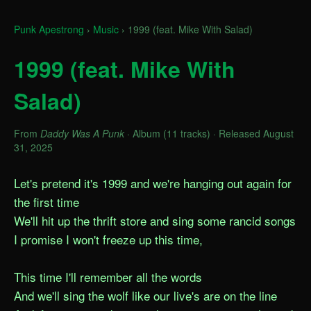
Punk Apestrong
›
Music
›
1999 (feat. Mike With Salad)
1999 (feat. Mike With
Salad)
From
Daddy Was A Punk
· Album (11 tracks) · Released August
31, 2025
Let's pretend it's 1999 and we're hanging out again for 
the first time

We'll hit up the thrift store and sing some rancid songs

I promise I won't freeze up this time,

This time I'll remember all the words

And we'll sing the wolf like our live's are on the line
