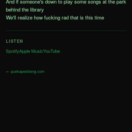
And if someone's down to play some songs at the park 
behind the library

We'll realize how fucking rad that is this time
LISTEN
Spotify
Apple Music
YouTube
←
punkapestrong.com