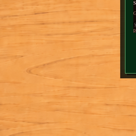
Fil
News
About
Daddy
▶