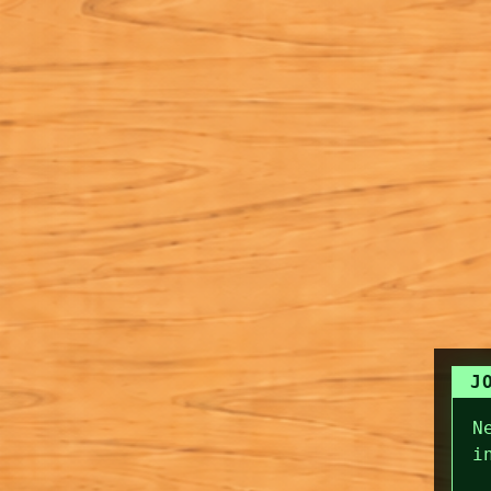
J
N
i