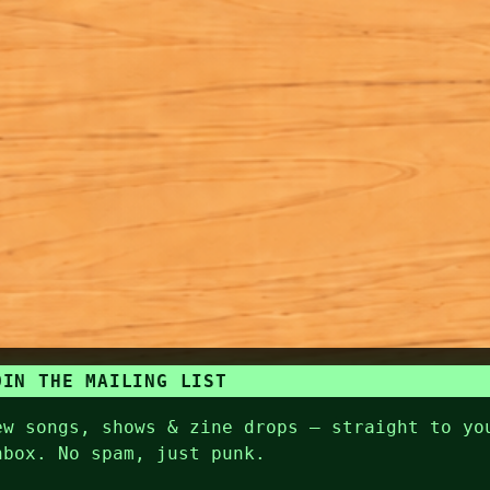
OIN THE MAILING LIST
ew songs, shows & zine drops — straight to yo
nbox. No spam, just punk.