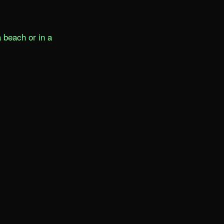
beach or in a 