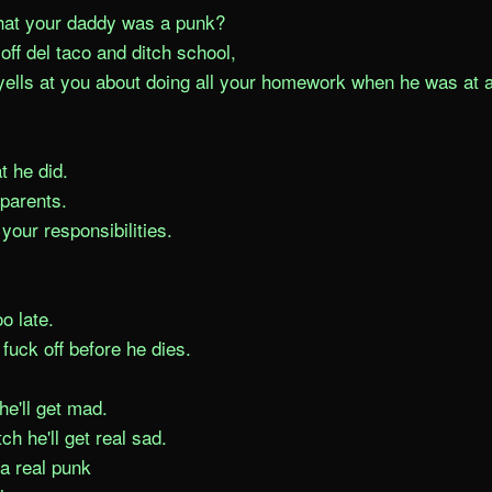
hat your daddy was a punk?

off del taco and ditch school,

yells at you about doing all your homework when he was at a 
 he did.

parents.

your responsibilities.

o late.

 fuck off before he dies.

he'll get mad.

itch he'll get real sad.

 a real punk
