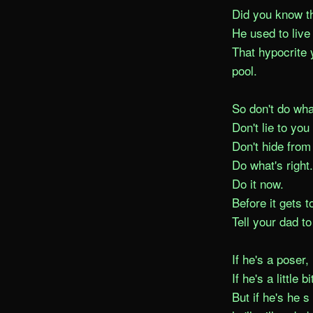
Did you know t
He used to live 
That hypocrite 
pool.

So don't do what
Don't lie to you 
Don't hide from 
Do what's right.

Do it now.

Before it gets to
Tell your dad to
If he's a poser, 
If he's a little b
But if he's he s