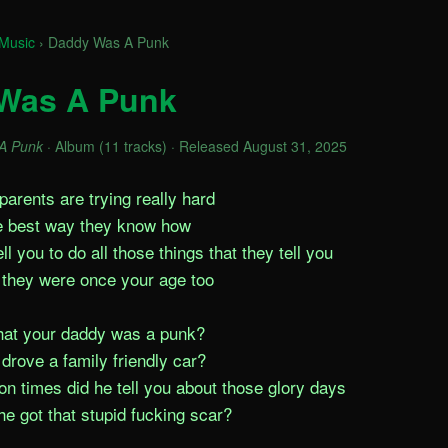
Music
›
Daddy Was A Punk
Was A Punk
A Punk
· Album (11 tracks) · Released August 31, 2025
arents are trying really hard

e best way they know how

l you to do all those things that they tell you

they were once your age too

hat your daddy was a punk?

drove a family friendly car?

n times did he tell you about those glory days

e got that stupid fucking scar?
