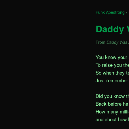
Punk Apestrong
›
Daddy 
From
Daddy Was 
You know your p
To raise you th
So when they tel
Just remember 
Did you know t
Back before he 
How many millio
and about how h