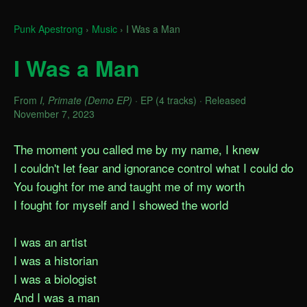
Punk Apestrong
›
Music
›
I Was a Man
I Was a Man
From
I, Primate (Demo EP)
· EP (4 tracks) · Released
November 7, 2023
The moment you called me by my name, I knew

I couldn't let fear and ignorance control what I could do

You fought for me and taught me of my worth

I fought for myself and I showed the world

I was an artist

I was a historian

I was a biologist

And I was a man