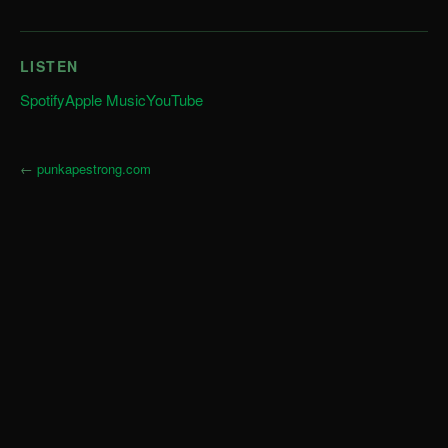
LISTEN
Spotify
Apple Music
YouTube
←
punkapestrong.com