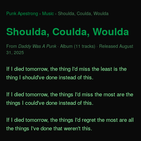
Punk Apestrong
›
Music
›
Shoulda, Coulda, Woulda
Shoulda, Coulda, Woulda
From
Daddy Was A Punk
· Album (11 tracks) · Released August
31, 2025
If I died tomorrow, the thing I'd miss the least is the 
thing I should've done instead of this.

If I died tomorrow, the things I'd miss the most are the 
things I could've done instead of this.

If I died tomorrow, the things I'd regret the most are all 
the things I've done that weren't this.
