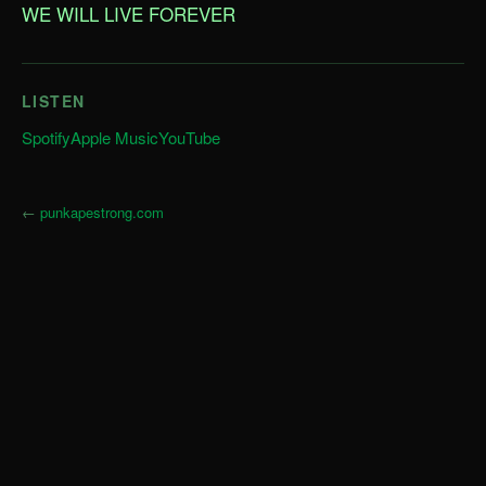
WE WILL LIVE FOREVER
LISTEN
Spotify
Apple Music
YouTube
←
punkapestrong.com